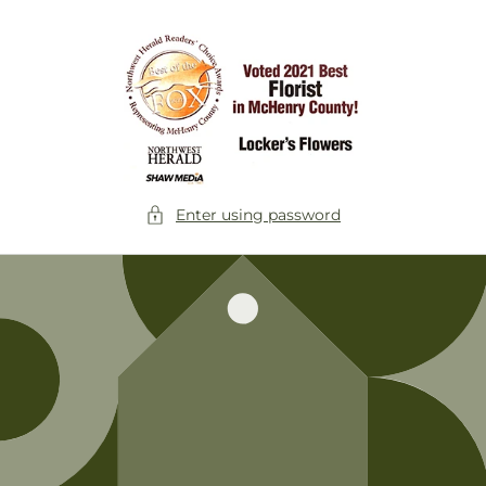
Skip to
content
Enter using password